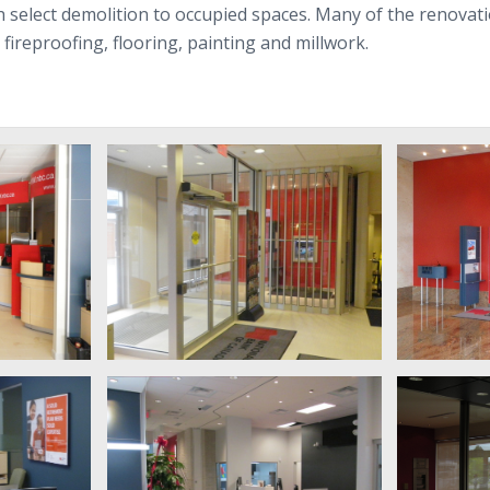
with select demo­li­tion to occu­pied spaces. Many of the ren­o­v
ire­proof­ing, floor­ing, paint­ing and millwork.