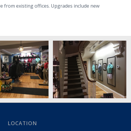
ore from existing offices. Upgrades include new
LOCATION