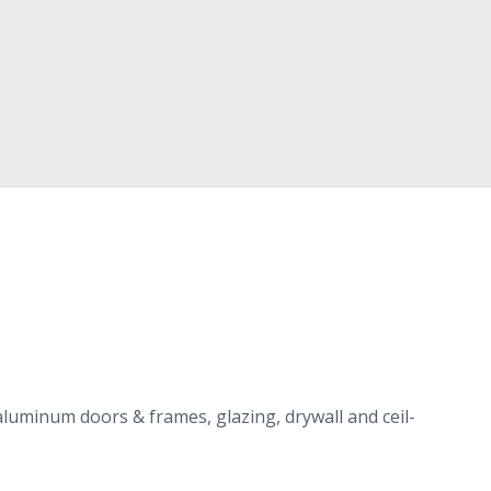
alu­minum doors
&
frames, glaz­ing, dry­wall and ceil­