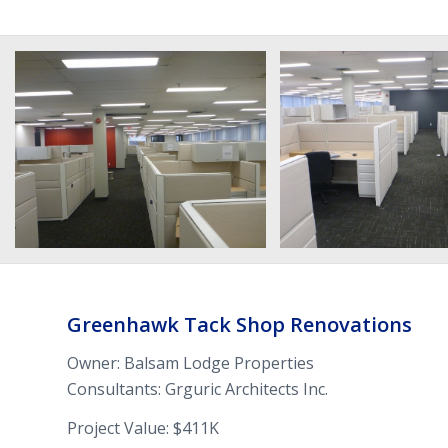
Greenhawk Tack Shop Ren­ovations
Owner: Balsam Lodge Properties
Con­sul­tants: Grguric Architects Inc.
Project Value: $411K