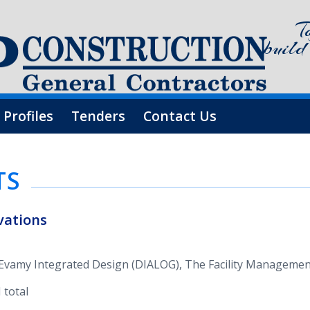
T
build
 Profiles
Tenders
Contact Us
TS
a­tions
os Evamy Inte­grated Design (DIA­LOG), The Facil­ity Man­age­
 total