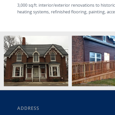
3,000 sq.ft. interior/exterior renovations to histor
heating systems, refinished flooring, painting, ac
ADDRESS