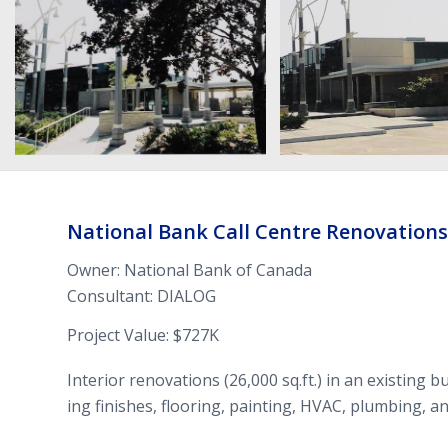
National Bank Call Cen­tre Ren­o­va­tions
Owner: National Bank of Canada
Con­sul­tant:
DIALOG
Project Value: $
727
K
Inte­rior ren­o­va­tions (
26
,
000
sq.ft.) in an exist­ing bu
ing fin­ishes, floor­ing, paint­ing,
HVAC
, plumb­ing, an