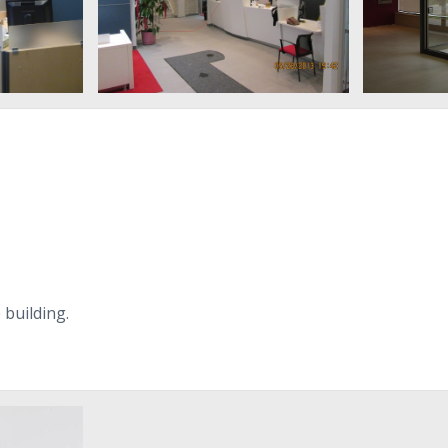
e building.