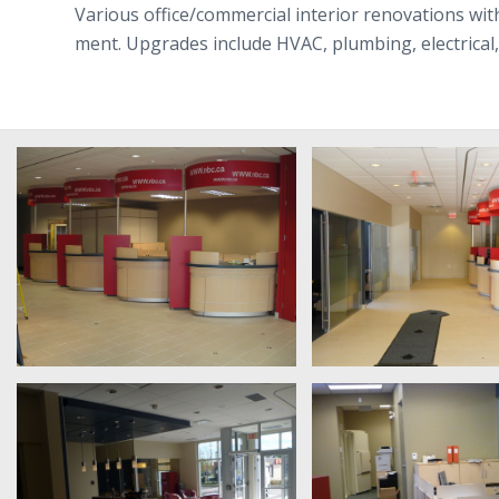
Var­i­ous office/​commercial inte­rior ren­o­va­tions 
ment. Upgrades include HVAC, plumb­ing, elec­tri­cal, f