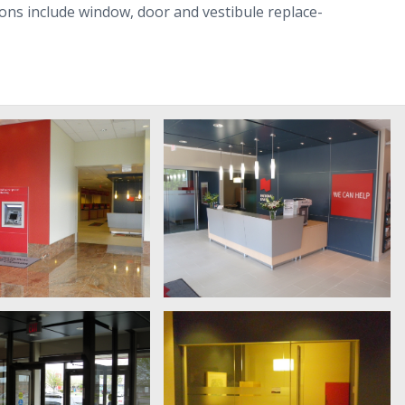
a­tions include win­dow, door and vestibule replace­