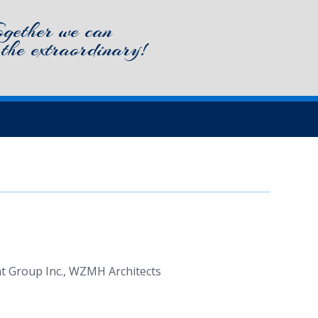
ogether we can
 the extraordinary!
ment Group Inc., WZMH Architects