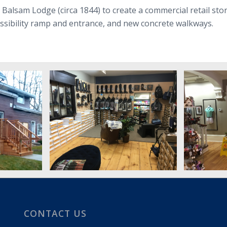
ic Balsam Lodge (circa 1844) to create a commercial retail st
cessibility ramp and entrance, and new concrete walkways.
CONTACT US