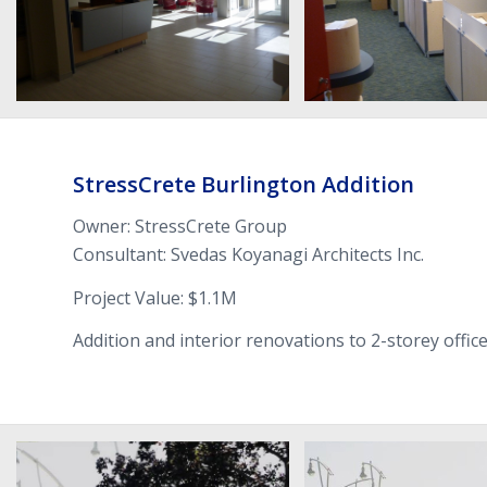
Stress­Crete Burling­ton Addition
Owner: Stress­Crete Group
Con­sul­tant: Svedas Koy­anagi Archi­tects Inc.
Project Value: $
1
.
1
M
Addi­tion and inte­rior ren­o­va­tions to
2
-​storey offic