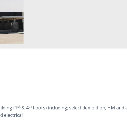
st
th
ild­ing (
1
&
4
floors) includ­ing; select demo­li­tion,
HM
and 
d electrical.