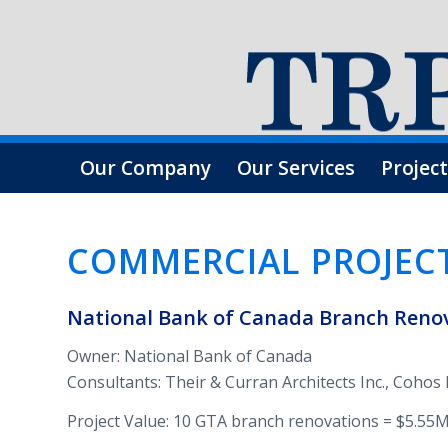
Our Company
Our Services
Project
COM­MER­CIAL PROJEC
National Bank of Canada Branch Ren­o­v
Owner: National Bank of Canada
Con­sul­tants: Their & Cur­ran Archi­tects Inc., Coh
Project Value: 10 GTA branch ren­o­va­tions = $5.55M