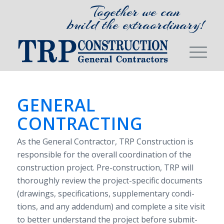
Together we can
build the extraordinary!
GEN­ERAL
CONTRACTING
As the Gen­eral Con­trac­tor,
TRP
Con­struc­tion is
respon­si­ble for the over­all coor­di­na­tion of the
con­struc­tion project. Pre-​construction,
TRP
will
thor­oughly review the project-​specific doc­u­ments
(draw­ings, spec­i­fi­ca­tions, sup­ple­men­tary con­di­
tions, and any adden­dum) and com­plete a site visit
to bet­ter under­stand the project before sub­mit­