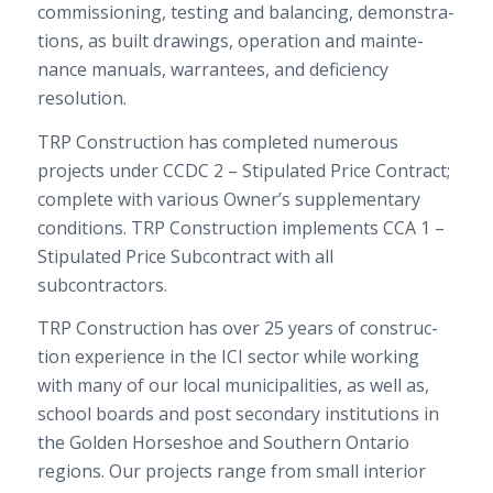
com­mis­sion­ing, test­ing and bal­anc­ing, demon­stra­
tions, as built draw­ings, oper­a­tion and main­te­
nance man­u­als, war­ran­tees, and defi­ciency
resolution.
TRP
Con­struc­tion has com­pleted numer­ous
projects under
CCDC
2
– Stip­u­lated Price Con­tract;
com­plete with var­i­ous Owner’s sup­ple­men­tary
con­di­tions.
TRP
Con­struc­tion imple­ments
CCA
1
–
Stip­u­lated Price Sub­con­tract with all
subcontractors.
TRP
Con­struc­tion has over
25
years of con­struc­
tion expe­ri­ence in the
ICI
sec­tor while work­ing
with many of our local munic­i­pal­i­ties, as well as,
school boards and post sec­ondary insti­tu­tions in
the Golden Horse­shoe and South­ern Ontario
regions. Our projects range from small inte­rior