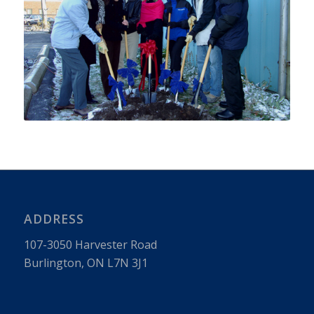
ADDRESS
107-3050 Har­vester Road
Burling­ton, ON L7N 3J1