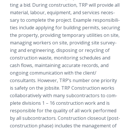
ting a bid. Dur­ing con­struc­tion,
TRP
will pro­vide all
mate­r­ial, labour, equip­ment, and ser­vices nec­es­
sary to com­plete the project. Exam­ple respon­si­bil­i­
ties include apply­ing for build­ing per­mits, secur­ing
the prop­erty, pro­vid­ing tem­po­rary util­i­ties on site,
man­ag­ing work­ers on site, pro­vid­ing site sur­vey­
ing and engi­neer­ing, dis­pos­ing or recy­cling of
con­struc­tion waste, mon­i­tor­ing sched­ules and
cash flows, main­tain­ing accu­rate records, and
ongo­ing com­mu­ni­ca­tion with the client/​
consultants. How­ever,
TRP
’s num­ber one pri­or­ity
is safety on the job­site.
TRP
Con­struc­tion works
col­lab­o­ra­tively with many sub­con­trac­tors to com­
plete divi­sions
1
–
16
con­struc­tion work and is
respon­si­ble for the qual­ity of all work per­formed
by all sub­con­trac­tors. Con­struc­tion close­out (post-​
construction phase) includes the man­age­ment of