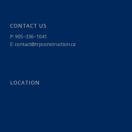
CONTACT US
P:
905−336−1041
E: contact@​trpconstruction.​ca
LOCATION