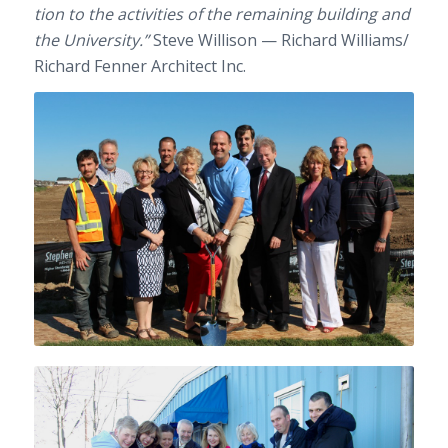
tion to the activ­i­ties of the remain­ing build­ing and
the Uni­ver­sity.”
Steve Willi­son — Richard Williams/​
Richard Fen­ner Archi­tect Inc.