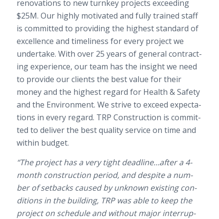
ren­o­va­tions to new turnkey projects exceed­ing
$25
M
. O
ur highly moti­vated and fully trained staff
is com­mit­ted to pro­vid­ing the high­est stan­dard of
excel­lence and time­li­ness for every project we
under­take. With over
25
years of gen­eral con­tract­
ing expe­ri­ence, our team has the insight we need
to pro­vide our clients the best value for their
money and the high­est regard for Health
&
Safety
and the Envi­ron­ment. We strive to exceed expec­ta­
tions in every regard.
TRP
Con­struc­tion is com­mit­
ted to deliver the best qual­ity ser­vice on time and
within budget.
“The project has a very tight deadline…after a
4
-​
month con­struc­tion period, and despite a num­
ber of set­backs caused by unknown exist­ing con­
di­tions in the build­ing,
TRP
was able to keep the
project on sched­ule and with­out major inter­rup­