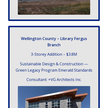
Welling­ton County – Library Fergus
Branch
3-Storey Addition – $3.8
M
Sus­tain­able Design
&
Con­struc­tion —
Green Legacy Pro­gram Emer­ald Standards
Con­sul­tant: +VG Archi­tects Inc.