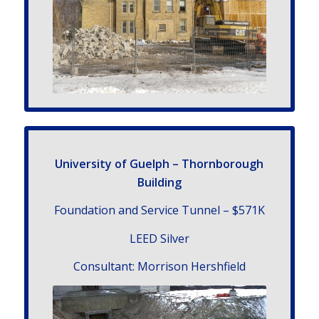
University of Guelph – Thornborough
Building
Foundation and Service Tunnel – $571K
LEED Silver
Con­sul­tant: Morrison Hershfield