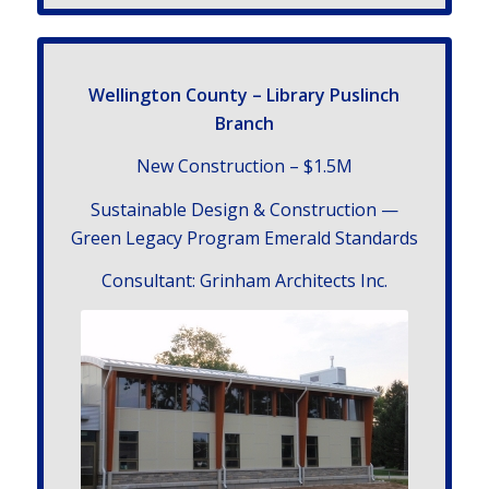
Welling­ton County – Library Puslinch
Branch
New Con­struc­tion – $
1
.
5
M
Sus­tain­able Design
&
Con­struc­tion —
Green Legacy Pro­gram Emer­ald Standards
Con­sul­tant: Grin­ham Archi­tects Inc.