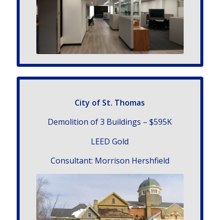
City of St. Thomas
Demolition of 3 Buildings – $595K
LEED Gold
Con­sul­tant: Morrison Hershfield