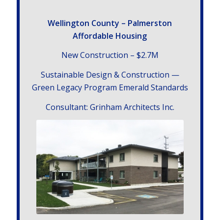
Welling­ton County – Palmerston
Affordable Housing
New Con­struc­tion – $2.7
M
Sus­tain­able Design
&
Con­struc­tion —
Green Legacy Pro­gram Emer­ald Standards
Con­sul­tant: Grin­ham Archi­tects Inc.