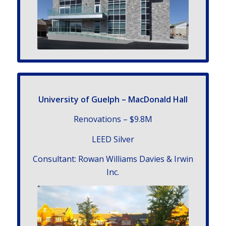
University
of Guelph – MacDonald Hall
Renovations – $9.8
M
LEED Silver
Con­sul­tant: Rowan Williams Davies & Irwin
Inc.