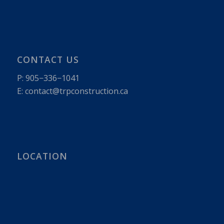
CONTACT US
P:
905−336−1041
E: contact@​trpconstruction.​ca
LOCATION