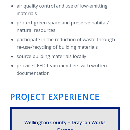
air qual­ity con­trol and use of low-​emitting
materials
pro­tect green space and pre­serve habitat/​
natural resources
par­tic­i­pate in the reduc­tion of waste through
re-​use/​recycling of build­ing materials
source build­ing mate­ri­als locally
pro­vide
LEED
team mem­bers with writ­ten
documentation
PROJECT EXPE­RI­ENCE
Welling­ton County – Drayton Works
Garage