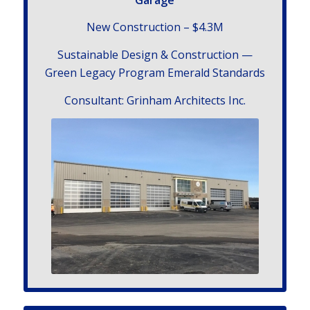
New Con­struc­tion – $4.3
M
Sus­tain­able Design
&
Con­struc­tion —
Green Legacy Pro­gram Emer­ald Standards
Con­sul­tant: Grin­ham Archi­tects Inc.