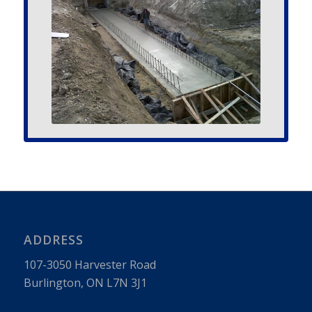
ADDRESS
107-3050 Har­vester Road
Burling­ton, ON L7N 3J1