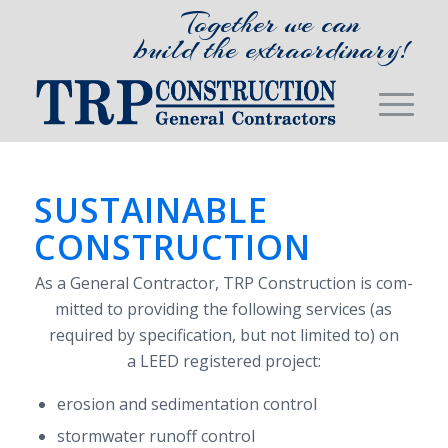
Together we can
build the extraordinary!
SUSTAINABLE
CONSTRUCTION
As a Gen­eral Con­trac­tor,
TRP
Con­struc­tion is com­
mit­ted to pro­vid­ing the fol­low­ing ser­vices (as
required by spec­i­fi­ca­tion, but not lim­ited to) on
a
LEED
reg­is­tered project:
ero­sion and sed­i­men­ta­tion control
stormwa­ter runoff control