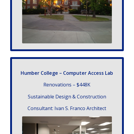
Humber College – Computer Access Lab
Renovations – $448K
Sustainable Design & Construction
Con­sul­tant: Ivan S. Franco Architect